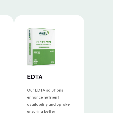
EDTA
Our EDTA solutions
enhance nutrient
availability and uptake,
ensuring better