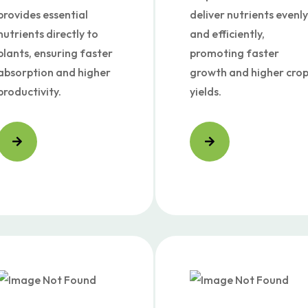
provides essential
deliver nutrients evenly
nutrients directly to
and efficiently,
plants, ensuring faster
promoting faster
absorption and higher
growth and higher cro
productivity.
yields.