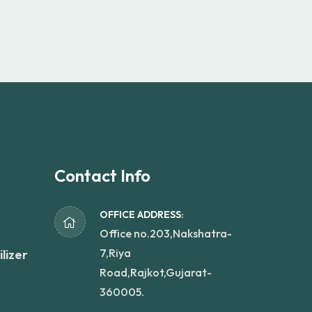
Contact Info
OFFICE ADDRESS:
Office no.203,Nakshatra-
7,Riya
lizer
Road,Rajkot,Gujarat-
360005.