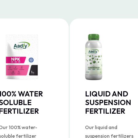
100% WATER
LIQUID AND
SOLUBLE
SUSPENSION
FERTILIZER
FERTILIZER
Our 100% water-
Our liquid and
soluble fertilizer
suspension fertilizers