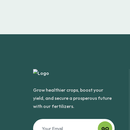
Grow healthier crops, boost your
yield, and secure a prosperous future
with our fertilizers.
GO