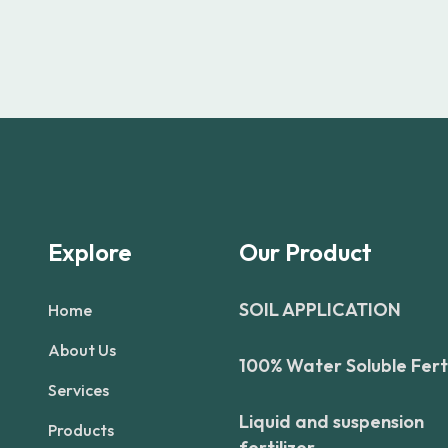
Explore
Our Product
SOIL APPLICATION
Home
About Us
100% Water Soluble Ferti
Services
Liquid and suspension
Products
fertilizer