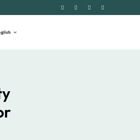
glish
ty
or