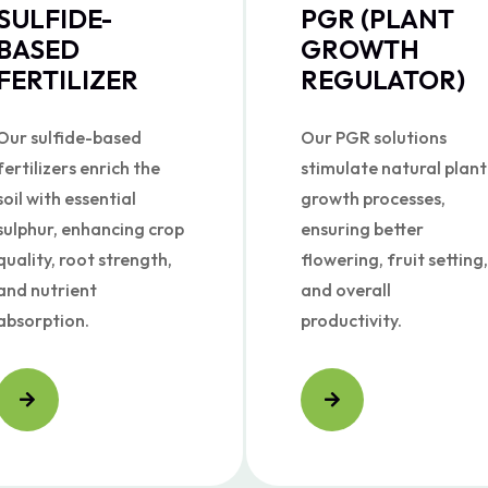
SULFIDE-
PGR (PLANT
BASED
GROWTH
FERTILIZER
REGULATOR)
Our sulfide-based
Our PGR solutions
fertilizers enrich the
stimulate natural plant
soil with essential
growth processes,
sulphur, enhancing crop
ensuring better
quality, root strength,
flowering, fruit setting,
and nutrient
and overall
absorption.
productivity.