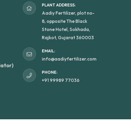
PLANT ADDRESS:
Aadiy Fertilizer, plot no-
8, opposite The Black
Stone Hotel, Sokhada,
Rajkot, Gujarat 360003
EMAIL:
info@aadiyfertilizer.com
lator)
PHONE:
+91 99989 77036