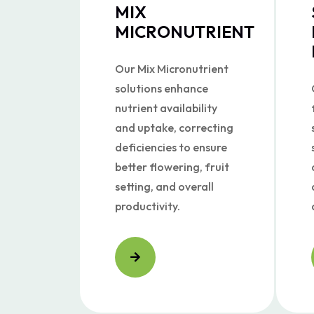
MIX
MICRONUTRIENT
Our Mix Micronutrient
solutions enhance
nutrient availability
and uptake, correcting
deficiencies to ensure
better flowering, fruit
setting, and overall
productivity.