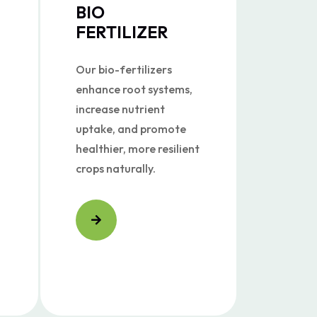
BIO
FERTILIZER
Our bio-fertilizers
enhance root systems,
increase nutrient
uptake, and promote
healthier, more resilient
crops naturally.