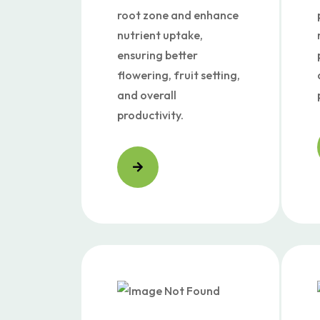
root zone and enhance
nutrient uptake,
ensuring better
flowering, fruit setting,
and overall
productivity.