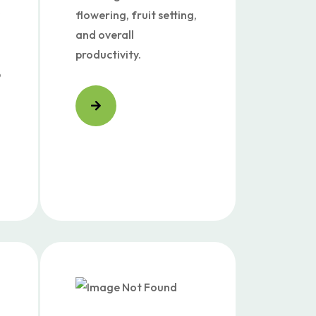
flowering, fruit setting,
and overall
productivity.
p