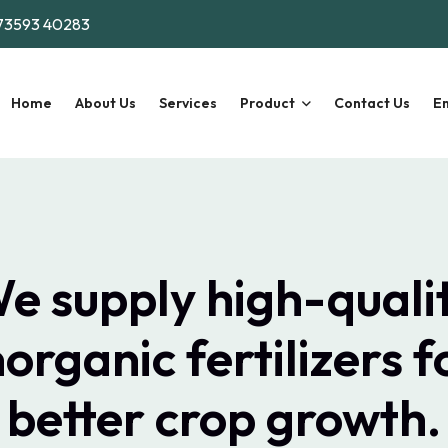
73593 40283
Home
About Us
Services
Product
Contact Us
En
e supply high-quali
norganic fertilizers f
better crop growth.