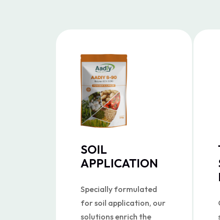
SOIL
APPLICATION
Specially formulated
for soil application, our
solutions enrich the