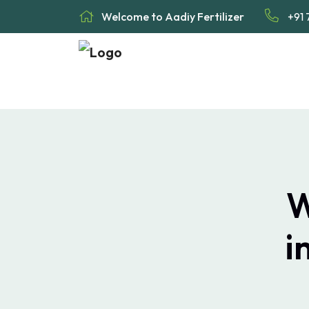
Welcome to Aadiy Fertilizer
+91 
W
i