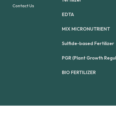
Contact Us
EDTA
MIX MICRONUTRIENT
Sulfide-based Fertilizer
PGR (Plant Growth Regu
BIO FERTILIZER
© Copyright 2026. All Rights Reserved by
Aadiy Fertilizer